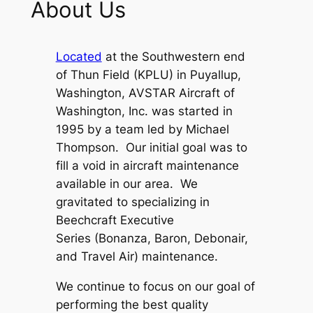
About Us
Located
at the Southwestern end
of Thun Field (KPLU) in Puyallup,
Washington, AVSTAR Aircraft of
Washington, Inc. was started in
1995 by a team led by Michael
Thompson. Our initial goal was to
fill a void in aircraft maintenance
available in our area. We
gravitated to specializing in
Beechcraft
Executive
Series
(Bonanza, Baron, Debonair,
and Travel Air) maintenance.
We continue to focus on our goal of
performing the best quality