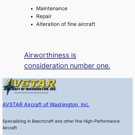
Maintenance
Repair
Alteration of fine aircraft
Airworthiness is
consideration number one.
AVSTAR Aircraft of Washington, Inc.
Specializing in Beechcraft and other fine High-Performance
Aircraft