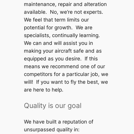
maintenance, repair and alteration
available. No, we’re not experts.
We feel that term limits our
potential for growth. We are
specialists, continually learning.
We can and will assist you in
making your aircraft safe and as
equipped as you desire. If this
means we recommend one of our
competitors for a particular job, we
will! If you want to fly the best, we
are here to help.
Quality is our goal
We have built a reputation of
unsurpassed quality in: