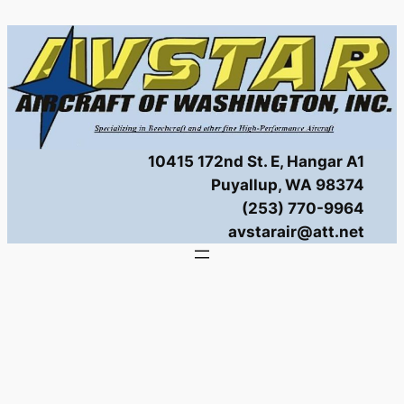
Skip
to
content
10415 172nd St. E, Hangar A1
Puyallup, WA 98374
(253) 770-9964
avstarair@att.net