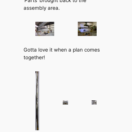
‘Parts’ brought back to the
assembly area.
Gotta love it when a plan comes
together!