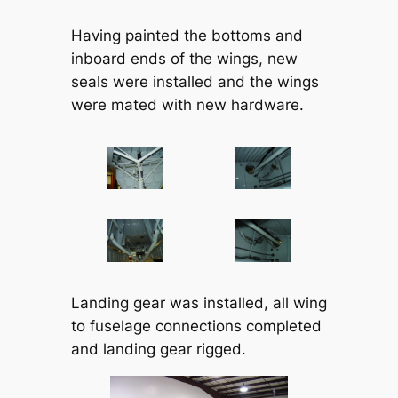
Having painted the bottoms and
inboard ends of the wings, new
seals were installed and the wings
were mated with new hardware.
Landing gear was installed, all wing
to fuselage connections completed
and landing gear rigged.