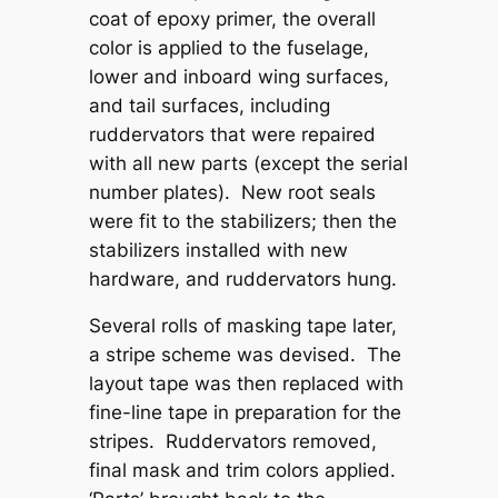
coat of epoxy primer, the overall
color is applied to the fuselage,
lower and inboard wing surfaces,
and tail surfaces, including
ruddervators that were repaired
with all new parts (except the serial
number plates). New root seals
were fit to the stabilizers; then the
stabilizers installed with new
hardware, and ruddervators hung.
Several rolls of masking tape later,
a stripe scheme was devised. The
layout tape was then replaced with
fine-line tape in preparation for the
stripes. Ruddervators removed,
final mask and trim colors applied.