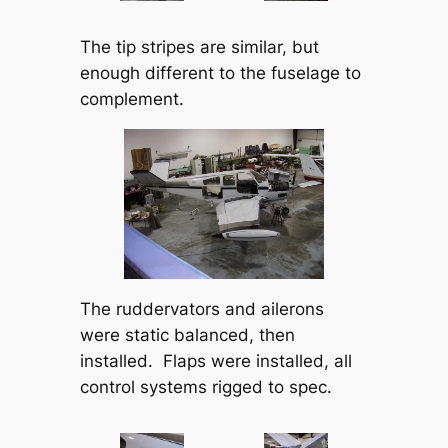
The tip stripes are similar, but
enough different to the fuselage to
complement.
The ruddervators and ailerons
were static balanced, then
installed. Flaps were installed, all
control systems rigged to spec.