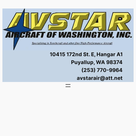
Skip
to
content
10415 172nd St. E, Hangar A1
Puyallup, WA 98374
(253) 770-9964
avstarair@att.net