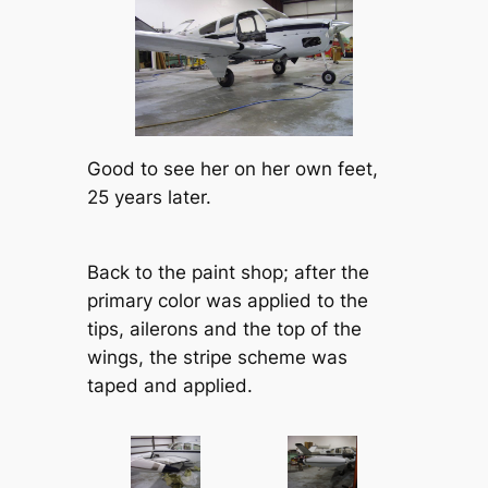
Good to see her on her own feet,
25 years later.
Back to the paint shop; after the
primary color was applied to the
tips, ailerons and the top of the
wings, the stripe scheme was
taped and applied.