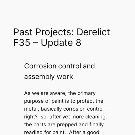
Past Projects: Derelict
F35 – Update 8
Corrosion control and
assembly work
As we are aware, the primary
purpose of paint is to protect the
metal, basically corrosion control –
right? so, after yet more cleaning,
the parts are prepped and finally
readied for paint. After a good