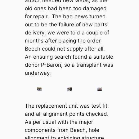
attach needed new webs, as the
old ones had been too damaged
for repair. The bad news turned
out to be the failure of new parts
delivery; we were told a couple of
months after placing the order
Beech could not supply after all.
An ensuing search found a suitable
donor P-Baron, so a transplant was
underway.
The replacement unit was test fit,
and all alignment points checked.
As per usual with the major
components from Beech, hole
alignment to adjoining structure