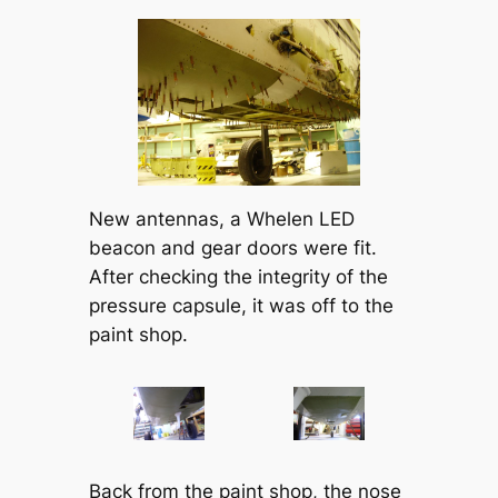
New antennas, a Whelen LED
beacon and gear doors were fit.
After checking the integrity of the
pressure capsule, it was off to the
paint shop.
Back from the paint shop, the nose