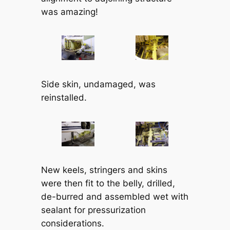
was amazing!
Side skin, undamaged, was
reinstalled.
New keels, stringers and skins
were then fit to the belly, drilled,
de-burred and assembled wet with
sealant for pressurization
considerations.