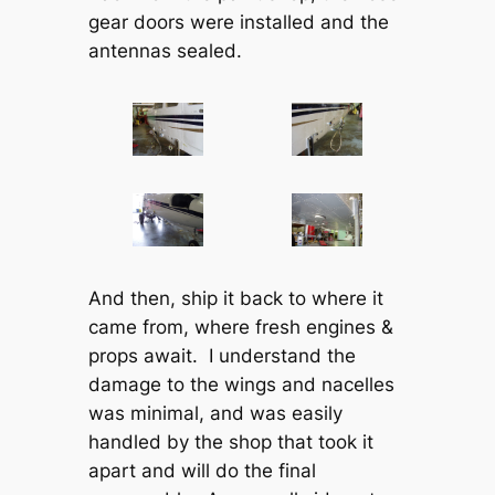
gear doors were installed and the
antennas sealed.
And then, ship it back to where it
came from, where fresh engines &
props await. I understand the
damage to the wings and nacelles
was minimal, and was easily
handled by the shop that took it
apart and will do the final