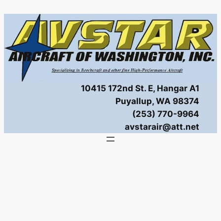
Skip
to
content
10415 172nd St. E, Hangar A1
Puyallup, WA 98374
(253) 770-9964
avstarair@att.net