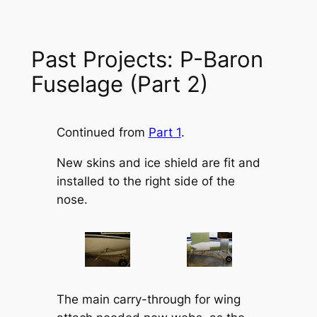
Past Projects: P-Baron
Fuselage (Part 2)
Continued from
Part 1
.
New skins and ice shield are fit and
installed to the right side of the
nose.
The main carry-through for wing