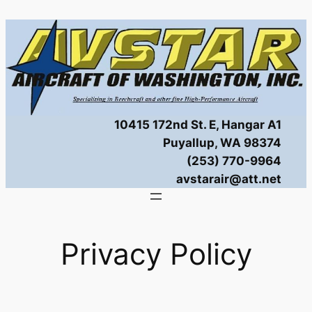
Skip
to
content
10415 172nd St. E, Hangar A1
Puyallup, WA 98374
(253) 770-9964
avstarair@att.net
Privacy Policy