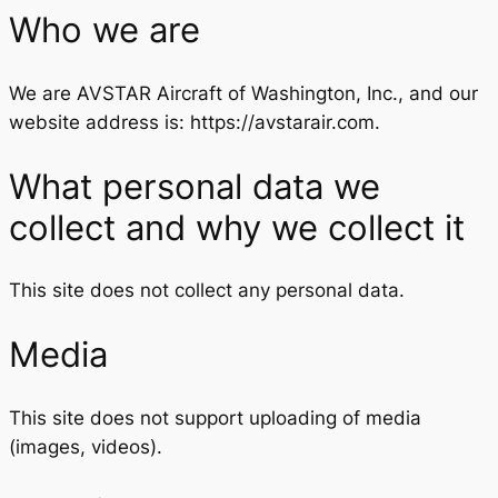
Who we are
We are AVSTAR Aircraft of Washington, Inc., and our
website address is: https://avstarair.com.
What personal data we
collect and why we collect it
This site does not collect any personal data.
Media
This site does not support uploading of media
(images, videos).